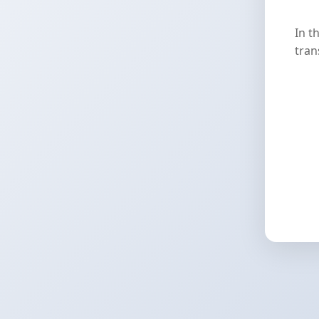
In t
tran