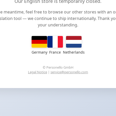
Our English store is temporarily closed.
he meantime, feel free to browse our other stores with an o
slation tool — we continue to ship internationally. Thank yo
your understanding.
Germany
France
Netherlands
© Personello GmbH
Legal Notice
|
service@personello.com