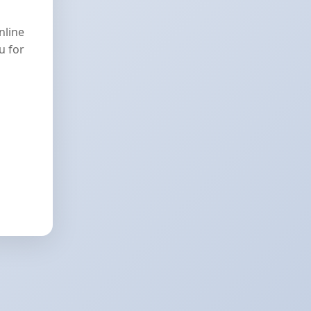
nline
u for