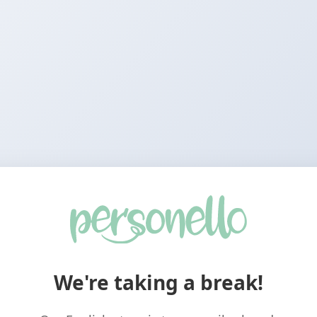
We're taking a break!