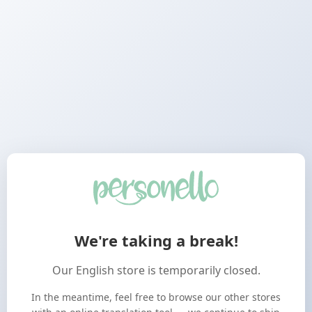
We're taking a break!
Our English store is temporarily closed.
In the meantime, feel free to browse our other stores