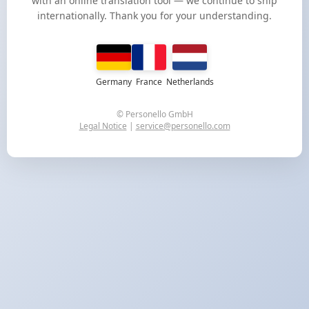
with an online translation tool — we continue to ship
internationally. Thank you for your understanding.
Germany
France
Netherlands
© Personello GmbH
Legal Notice
|
service@personello.com