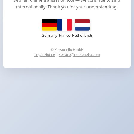
with an online translation tool — we continue to ship
internationally. Thank you for your understanding.
Germany
France
Netherlands
© Personello GmbH
Legal Notice
|
service@personello.com