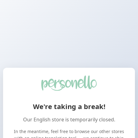
We're taking a break!
Our English store is temporarily closed.
In the meantime, feel free to browse our other stores